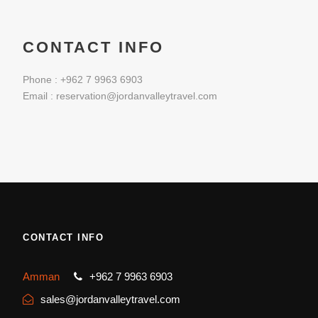
CONTACT INFO
Phone : +962 7 9963 6903
Email : reservation@jordanvalleytravel.com
CONTACT INFO
Amman
+962 7 9963 6903
sales@jordanvalleytravel.com