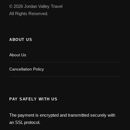
© 2026 Jordan Valley Travel
All Rights Reserved.
ABOUT US
About Us
Cancellation Policy
PAY SAFELY WITH US
The payment is encrypted and transmitted securely with
an SSL protocol.