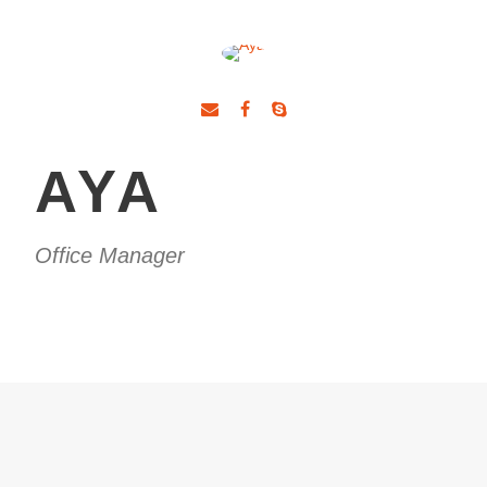
AYA
Office Manager