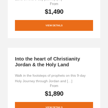
From
$1,490
VIEW DETAILS
Into the heart of Christianity
Jordan & the Holy Land
Walk in the footsteps of prophets on this 9-day
Holy Journey through Jordan and […]
From
$1,890
VIEW DETAILS