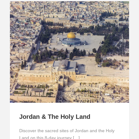
Jordan & The Holy Land
Discover the sacred sites of Jordan and the Holy
Land on this 8-day journey […]