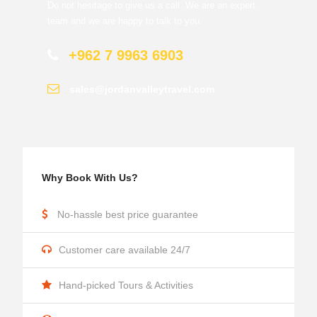
Do not hesitage to give us a call. We are an expert
team and we are happy to talk to you.
+962 7 9963 6903
sales@jordanvalleytravel.com
Why Book With Us?
No-hassle best price guarantee
Customer care available 24/7
Hand-picked Tours & Activities