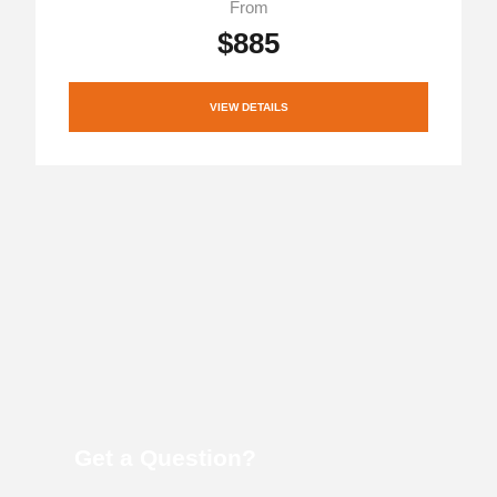
From
$885
VIEW DETAILS
Get a Question?