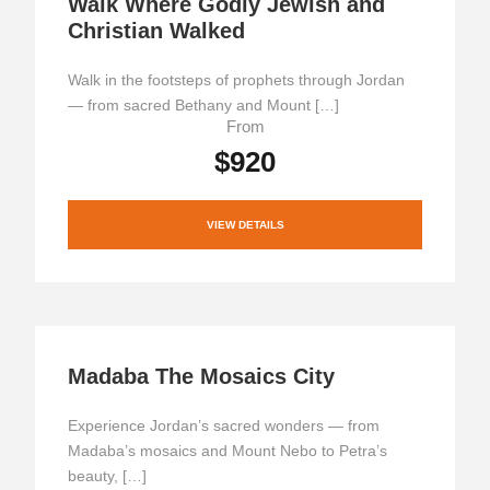
Walk Where Godly Jewish and
Christian Walked
Walk in the footsteps of prophets through Jordan
— from sacred Bethany and Mount […]
From
$920
VIEW DETAILS
Madaba The Mosaics City
Experience Jordan’s sacred wonders — from
Madaba’s mosaics and Mount Nebo to Petra’s
beauty, […]