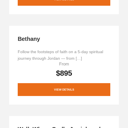
Bethany
Follow the footsteps of faith on a 5-day spiritual
journey through Jordan — from […]
From
$895
VIEW DETAILS