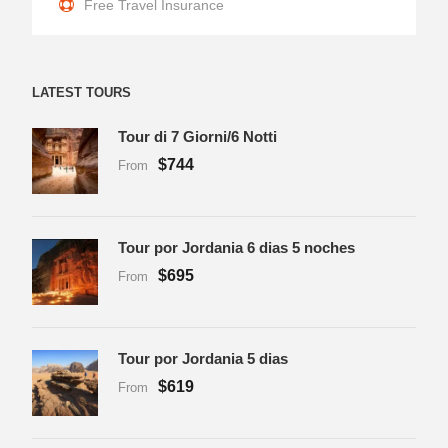
Free Travel Insurance
LATEST TOURS
Tour di 7 Giorni/6 Notti
$744
From
Tour por Jordania 6 dias 5 noches
$695
From
Tour por Jordania 5 dias
$619
From