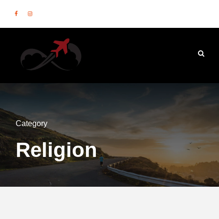
Category
Religion