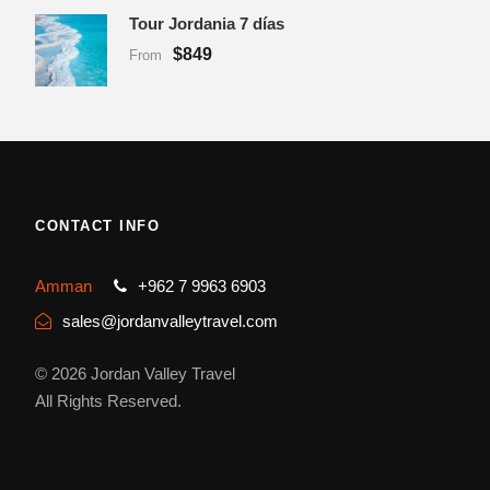
Tour Jordania 7 días
$849
From
CONTACT INFO
Amman
+962 7 9963 6903
sales@jordanvalleytravel.com
© 2026 Jordan Valley Travel
All Rights Reserved.