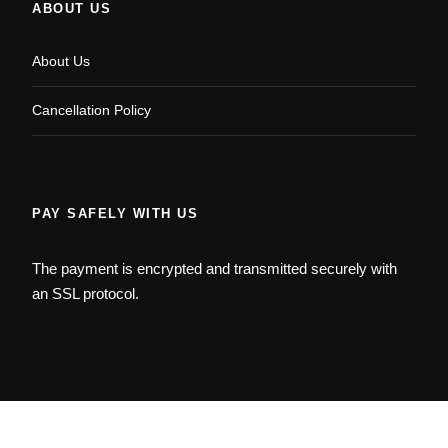
ABOUT US
About Us
Cancellation Policy
PAY SAFELY WITH US
The payment is encrypted and transmitted securely with
an SSL protocol.