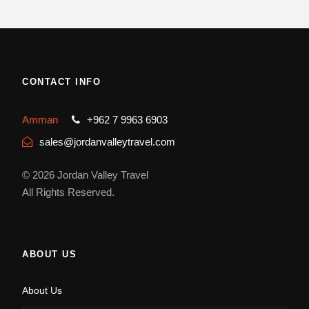
CONTACT INFO
Amman
+962 7 9963 6903
sales@jordanvalleytravel.com
© 2026 Jordan Valley Travel
All Rights Reserved.
ABOUT US
About Us