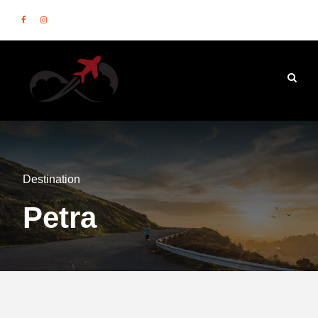
Destination
Petra