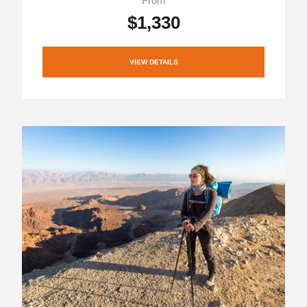
From
$1,330
VIEW DETAILS