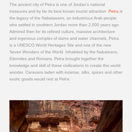
The ancient city of Petra is one of Jordan’s national
treasures and by far its best known tourist attraction.
Petra
is
the legacy of the Nabataeans, an industrious Arab people
who settled in southern Jordan more than 2,000 years ago.
Admired then for its refined culture, massive architecture
and ingenious complex of dams and water channels, Petra
is a UNESCO World Heritages Site and one of the new
Seven Wonders of the World. Inhabited by the Nabateans,
Edomites and Romans, Petra brought together the
knowledge and skill of these civilizations to create this world
wonder. Caravans laden with incense, silks, spices and other
exotic goods would rest at Petra.