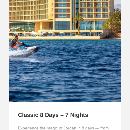
Classic 8 Days – 7 Nights
Experience the magic of Jordan in 8 days — from