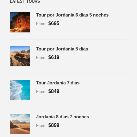
LATEST TOURS
Tour por Jordania 6 dias 5 noches
$695
From
Tour por Jordania 5 dias
$619
From
Tour Jordania 7 días
$849
From
Jordania 8 días 7 noches
$899
From