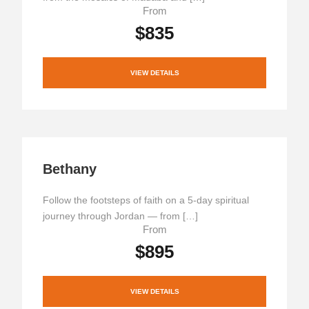
From
$835
VIEW DETAILS
Bethany
Follow the footsteps of faith on a 5-day spiritual
journey through Jordan — from […]
From
$895
VIEW DETAILS