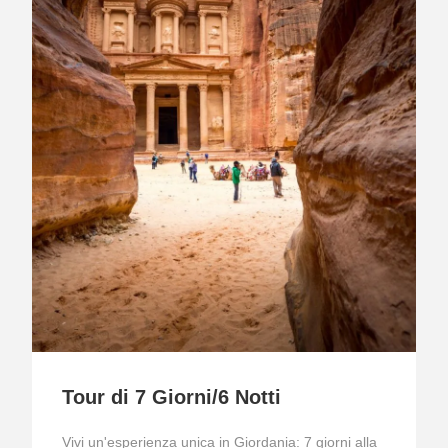
Tour di 7 Giorni/6 Notti
Vivi un'esperienza unica in Giordania: 7 giorni alla