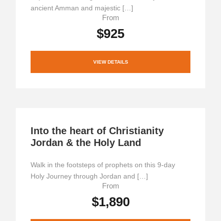
ancient Amman and majestic […]
From
$925
VIEW DETAILS
Into the heart of Christianity
Jordan & the Holy Land
Walk in the footsteps of prophets on this 9-day
Holy Journey through Jordan and […]
From
$1,890