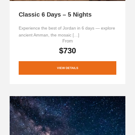
Classic 6 Days – 5 Nights
Experience the best of Jordan in 6 days — explore
ancient Amman, the mosaic […]
From
$730
VIEW DETAILS