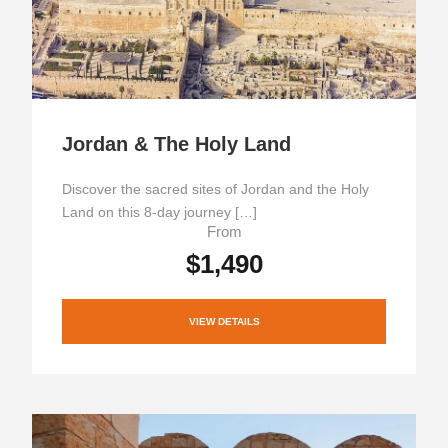
Jordan & The Holy Land
Discover the sacred sites of Jordan and the Holy
Land on this 8-day journey […]
From
$1,490
VIEW DETAILS