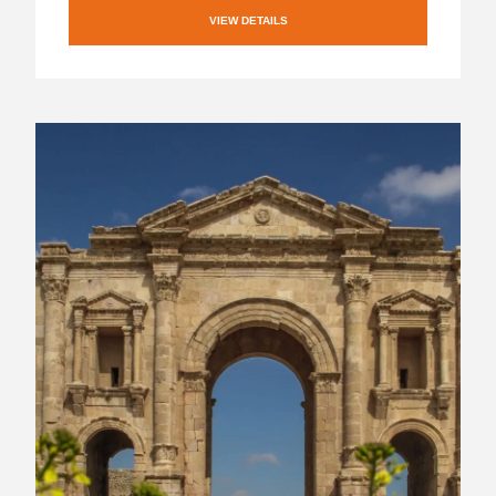
VIEW DETAILS