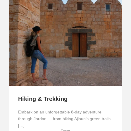
Hiking & Trekking
Embark on an unforgettable 8-day adventure
through Jordan — from hiking Ajloun’s green trails
[…]