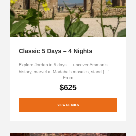
Classic 5 Days – 4 Nights
Explore Jordan in 5 days — uncover Amman’s
history, marvel at Madaba’s mosaics, stand […]
From
$625
VIEW DETAILS