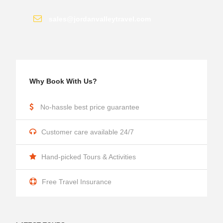
sales@jordanvalleytravel.com
Why Book With Us?
No-hassle best price guarantee
Customer care available 24/7
Hand-picked Tours & Activities
Free Travel Insurance