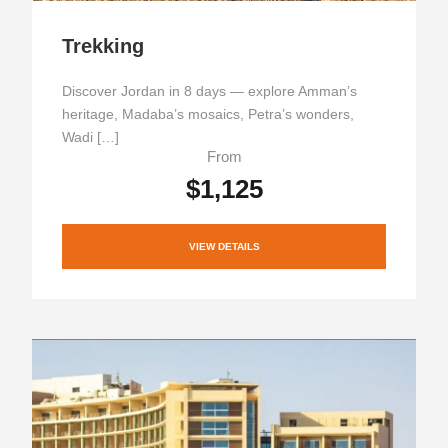
Trekking
Discover Jordan in 8 days — explore Amman’s
heritage, Madaba’s mosaics, Petra’s wonders,
Wadi […]
From
$1,125
VIEW DETAILS