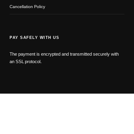
Cancellation Policy
PAY SAFELY WITH US
The payment is encrypted and transmitted securely with
an SSL protocol.