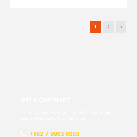
1
2
Get a Question?
Do not hesitage to give us a call. We are an expert
team and we are happy to talk to you.
+962 7 9963 6903