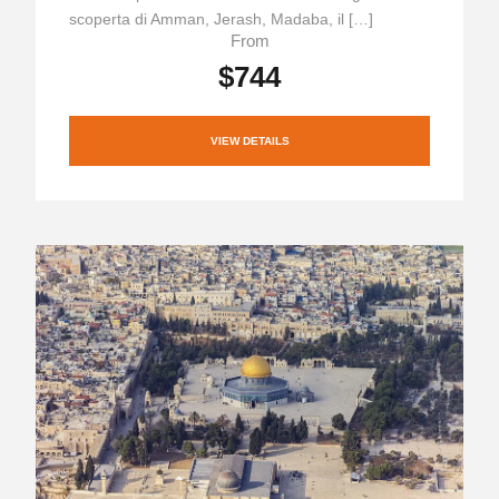
scoperta di Amman, Jerash, Madaba, il […]
From
$744
VIEW DETAILS