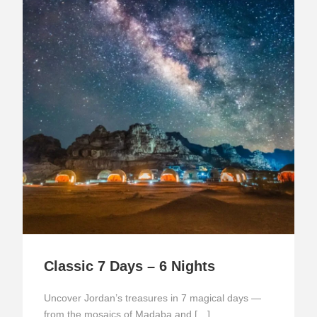
Classic 7 Days – 6 Nights
Uncover Jordan’s treasures in 7 magical days —
from the mosaics of Madaba and […]