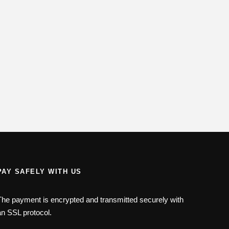
PAY SAFELY WITH US
The payment is encrypted and transmitted securely with
an SSL protocol.