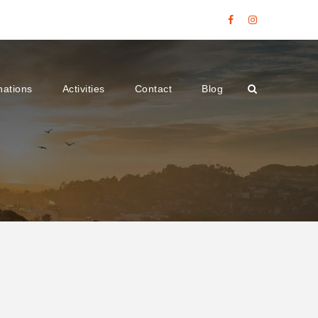
nations
Activities
Contact
Blog