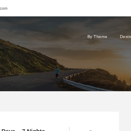
.com
By Theme
Desti