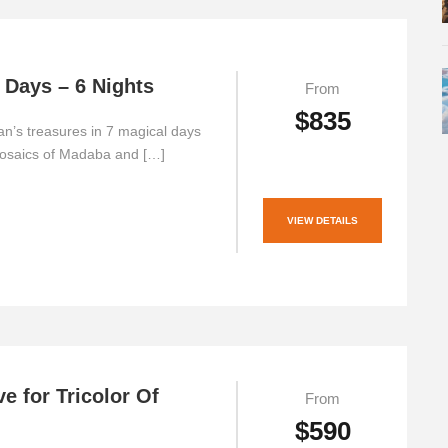
 Days – 6 Nights
From
$835
n’s treasures in 7 magical days
osaics of Madaba and […]
VIEW DETAILS
ve for Tricolor Of
From
$590