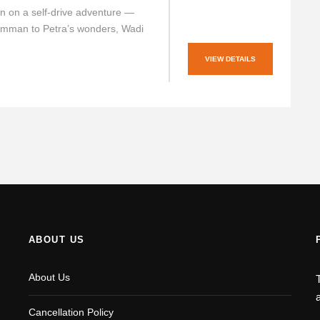
n on a self-drive adventure —
Amman to Petra’s wonders, Wadi
VIEW DETAILS
ABOUT US
About Us
Cancellation Policy