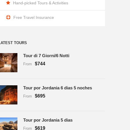
Hand-picked Tours & Activities
Free Travel Insurance
LATEST TOURS
Tour di 7 Giorni/6 Notti
$744
From
Tour por Jordania 6 dias 5 noches
$695
From
Tour por Jordania 5 dias
$619
From