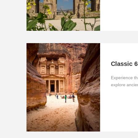
Classic 6
Experience th
explore anci