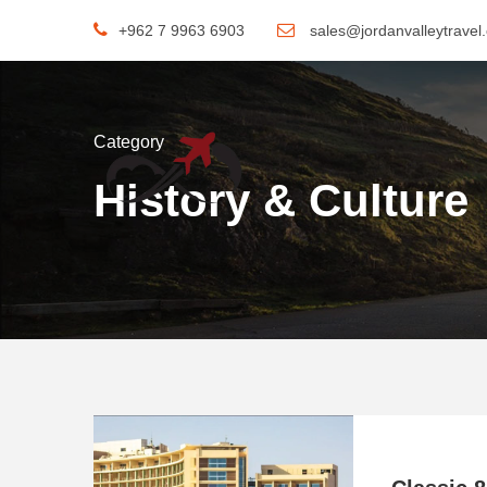
+962 7 9963 6903
sales@jordanvalleytravel
Category
History & Culture