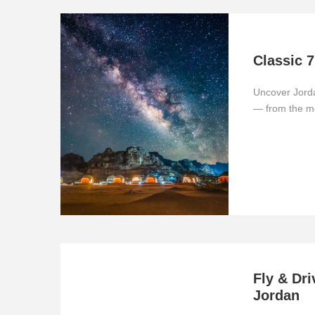
Classic 7
Uncover Jorda
— from the m
Fly & Dri
Jordan