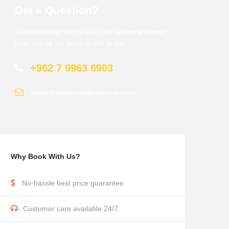
Get a Question?
Do not hesitage to give us a call. We are an expert
team and we are happy to talk to you.
+962 7 9963 6903
sales@jordanvalleytravel.com
Why Book With Us?
No-hassle best price guarantee
Customer care available 24/7