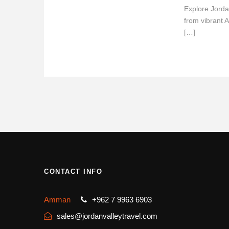
Explore Jorda
from vibrant 
[…]
CONTACT INFO
Amman
+962 7 9963 6903
sales@jordanvalleytravel.com