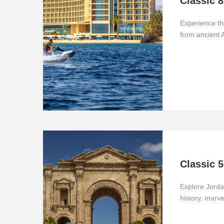
Classic 8
Experience th
from ancient
Classic 5
Explore Jord
history, marv