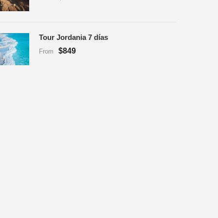
Tour Jordania 7 días
$849
From