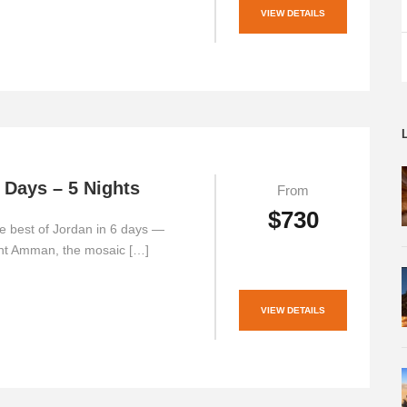
VIEW DETAILS
 Days – 5 Nights
From
$730
e best of Jordan in 6 days —
ent Amman, the mosaic […]
VIEW DETAILS