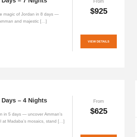
 Days – 7 Nights
From
$925
e magic of Jordan in 8 days —
 Amman and majestic […]
VIEW DETAILS
 Days – 4 Nights
From
$625
an in 5 days — uncover Amman’s
el at Madaba’s mosaics, stand […]