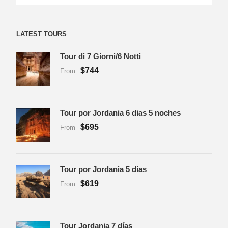
LATEST TOURS
Tour di 7 Giorni/6 Notti
$744
From
Tour por Jordania 6 dias 5 noches
$695
From
Tour por Jordania 5 dias
$619
From
Tour Jordania 7 días