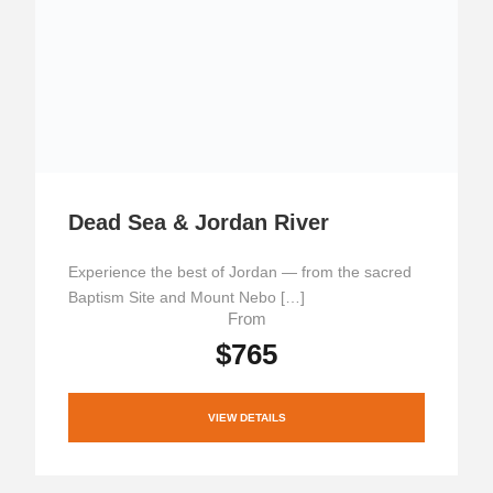
Dead Sea & Jordan River
Experience the best of Jordan — from the sacred
Baptism Site and Mount Nebo […]
From
$765
VIEW DETAILS