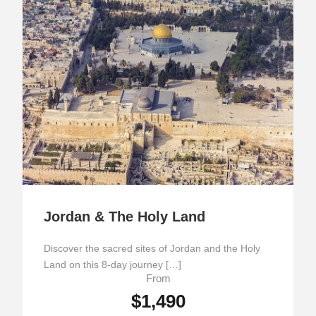
Jordan & The Holy Land
Discover the sacred sites of Jordan and the Holy
Land on this 8-day journey […]
From
$1,490