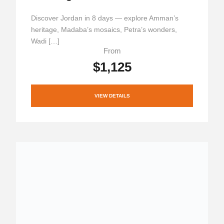
Discover Jordan in 8 days — explore Amman’s
heritage, Madaba’s mosaics, Petra’s wonders,
Wadi […]
From
$1,125
VIEW DETAILS