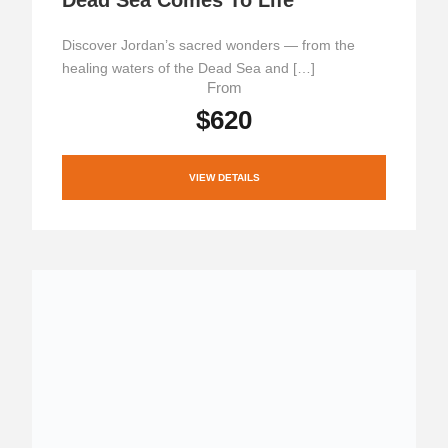
Discover Jordan’s sacred wonders — from the
healing waters of the Dead Sea and […]
From
$620
VIEW DETAILS