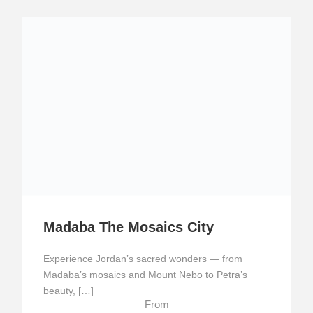
Madaba The Mosaics City
Experience Jordan’s sacred wonders — from
Madaba’s mosaics and Mount Nebo to Petra’s
beauty, […]
From