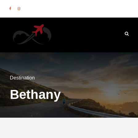
Destination
Bethany