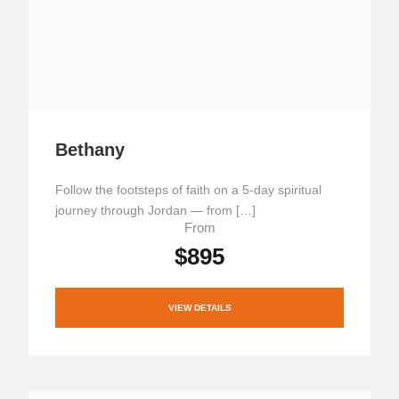
Bethany
Follow the footsteps of faith on a 5-day spiritual
journey through Jordan — from […]
From
$895
VIEW DETAILS