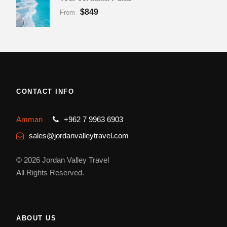
$849
From
CONTACT INFO
Amman
+962 7 9963 6903
sales@jordanvalleytravel.com
© 2026 Jordan Valley Travel
All Rights Reserved.
ABOUT US