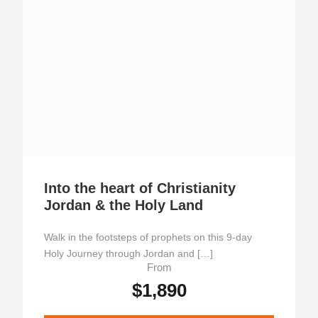
Into the heart of Christianity
Jordan & the Holy Land
Walk in the footsteps of prophets on this 9-day
Holy Journey through Jordan and […]
From
$1,890