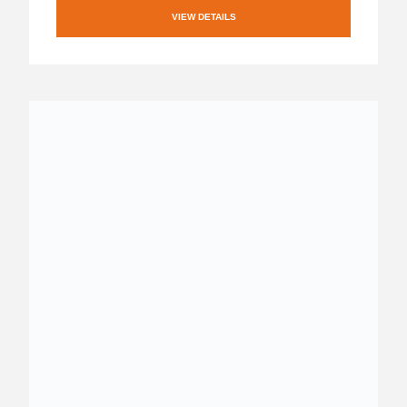
VIEW DETAILS