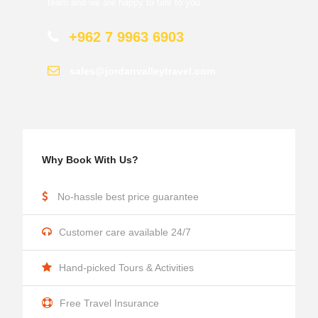
team and we are happy to talk to you.
+962 7 9963 6903
sales@jordanvalleytravel.com
Why Book With Us?
No-hassle best price guarantee
Customer care available 24/7
Hand-picked Tours & Activities
Free Travel Insurance