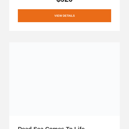
VIEW DETAILS
Dead Sea Comes To Life