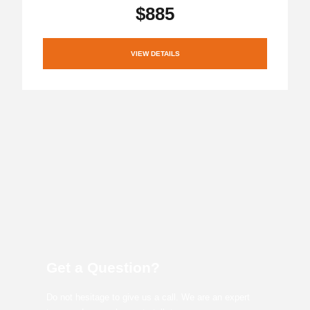
$885
VIEW DETAILS
Get a Question?
Do not hesitage to give us a call. We are an expert