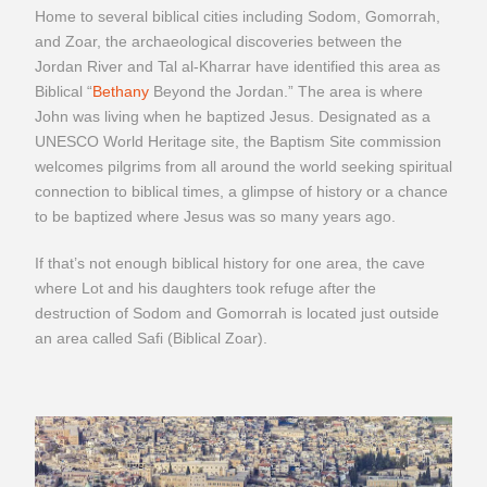
Home to several biblical cities including Sodom, Gomorrah,
and Zoar, the archaeological discoveries between the
Jordan River and Tal al-Kharrar have identified this area as
Biblical “
Bethany
Beyond the Jordan.” The area is where
John was living when he baptized Jesus. Designated as a
UNESCO World Heritage site, the Baptism Site commission
welcomes pilgrims from all around the world seeking spiritual
connection to biblical times, a glimpse of history or a chance
to be baptized where Jesus was so many years ago.
If that’s not enough biblical history for one area, the cave
where Lot and his daughters took refuge after the
destruction of Sodom and Gomorrah is located just outside
an area called Safi (Biblical Zoar).