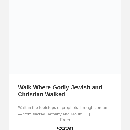
Walk Where Godly Jewish and
Christian Walked
Walk in the footsteps of prophets through Jordan
— from sacred Bethany and Mount […]
From
$920