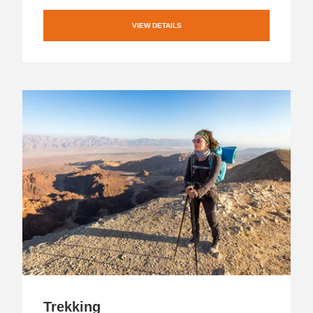
VIEW DETAILS
Trekking